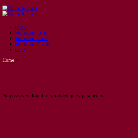
Skip
to
the
content
Home
Menukaart Lunch
Menukaart Diner
Menukaart Drank
Event
Home
No posts were found for provided query parameters.