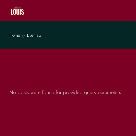
Skip
to
the
content
Home
Events2
No posts were found for provided query parameters.