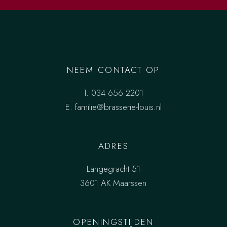
NEEM CONTACT OP
T.
034 656 2201
E.
familie@brasserie-louis.nl
ADRES
Langegracht 51
3601 AK Maarssen
OPENINGSTIJDEN